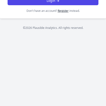
Login →
Don't have an account?
Register
instead.
©2026 Plausible Analytics. All rights reserved.