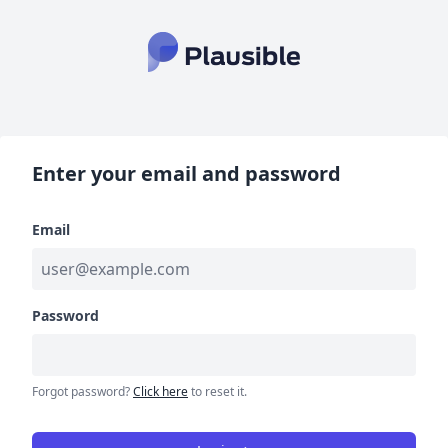
Enter your email and password
Email
Password
Forgot password?
Click here
to reset it.